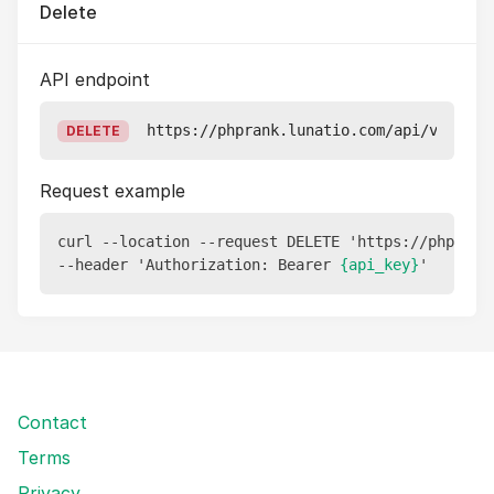
Delete
API endpoint
https://phprank.lunatio.com/api/v1/repo
DELETE
Request example
curl --location --request DELETE 'https://phprank
--header 'Authorization: Bearer 
{api_key}
Contact
Terms
Privacy