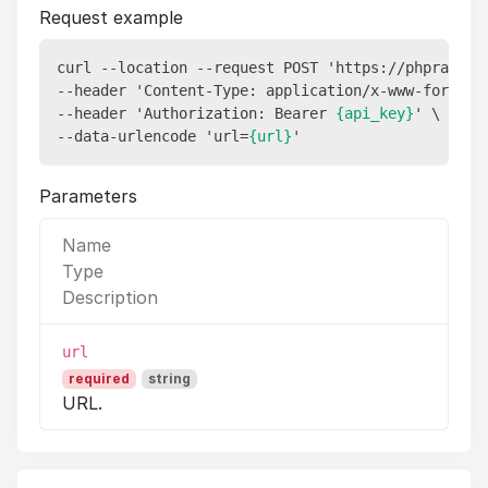
Request example
curl --location --request POST 'https://phprank.lu
--header 'Content-Type: application/x-www-form-url
--header 'Authorization: Bearer 
{api_key}
' \

--data-urlencode 'url=
{url}
Parameters
Name
Type
Description
url
required
string
URL.