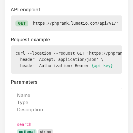
API endpoint
https://phprank.lunatio.com/api/v1/reports
GET
Request example
curl --location --request GET 'https://phprank.lun
--header 'Accept: application/json' \

--header 'Authorization: Bearer 
{api_key}
Parameters
Name
Type
Description
search
optional
string