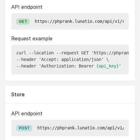
API endpoint
https://phprank.lunatio.com/api/v1/reports
GET
Request example
curl --location --request GET 'https://phprank.lu
--header 'Accept: application/json' \

--header 'Authorization: Bearer 
{api_key}
Store
API endpoint
https://phprank.lunatio.com/api/v1/report
POST