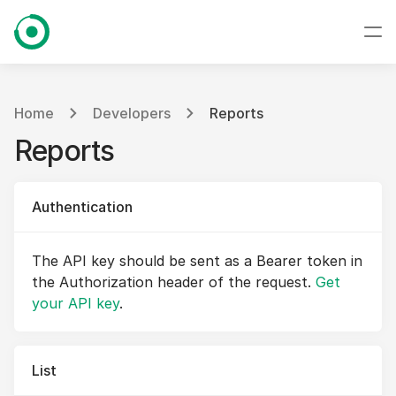
Home
Developers
Reports
Reports
Authentication
The API key should be sent as a Bearer token in
the Authorization header of the request.
Get
your API key
.
List