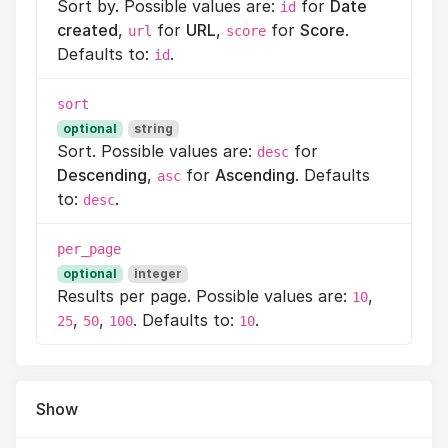
Sort by. Possible values are:
for
Date
id
created
,
for
URL
,
for
Score
.
url
score
Defaults to:
.
id
sort
optional
string
Sort. Possible values are:
for
desc
Descending
,
for
Ascending
. Defaults
asc
to:
.
desc
per_page
optional
integer
Results per page. Possible values are:
,
10
,
,
. Defaults to:
.
25
50
100
10
Show