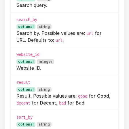
Search query.
search_by
optional
string
Search by. Possible values are:
for
url
URL
. Defaults to:
.
url
website_id
optional
integer
Website ID.
result
optional
string
Result. Possible values are:
for
Good
,
good
for
Decent
,
for
Bad
.
decent
bad
sort_by
optional
string