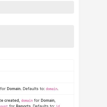
for
Domain
. Defaults to:
.
domain
te created
,
for
Domain
,
domain
for
Reports
. Defaults to:
.
count
id