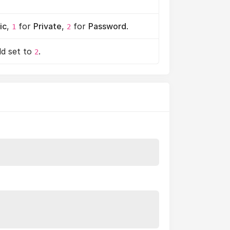
ic
,
for
Private
,
for
Password
.
1
2
ld set to
.
2