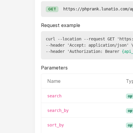
https://phprank.lunatio.com/a
GET
Request example
curl --location --request GET 'https:
--header 'Accept: application/json' \
--header 'Authorization: Bearer 
{api
Parameters
Name
Ty
search
op
search_by
op
sort_by
op