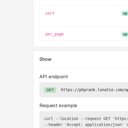
sort
op
per_page
op
Show
API endpoint
https://phprank.lunatio.com/a
GET
Request example
curl --location --request GET 'https
--header 'Accept: application/json' \