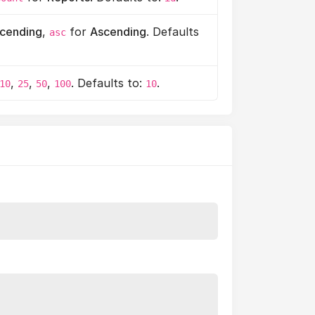
cending
,
for
Ascending
. Defaults
asc
,
,
,
. Defaults to:
.
10
25
50
100
10