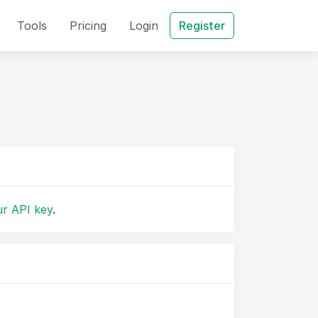
Tools
Pricing
Login
Register
r API key
.