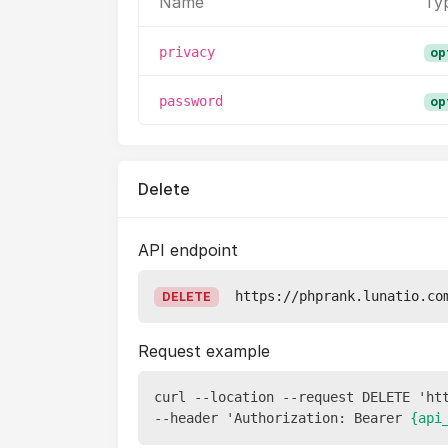
Name
Ty
privacy
op
password
op
Delete
API endpoint
https://phprank.lunatio.co
DELETE
Request example
curl --location --request DELETE 'ht
--header 'Authorization: Bearer 
{api