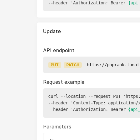
--header 'Authorization: Bearer 
{api
Update
API endpoint
https://phprank.lunat
PUT
PATCH
Request example
curl --location --request PUT 'https
--header 'Content-Type: application/x
--header 'Authorization: Bearer 
{api
Parameters