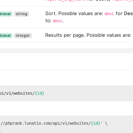
Sort. Possible values are:
for
Des
desc
tional
string
to:
.
desc
Results per page. Possible values are:
tional
integer
pi/v1/websites/
{id}
://phprank.lunatio.com/api/v1/websites/
{id}
' \


