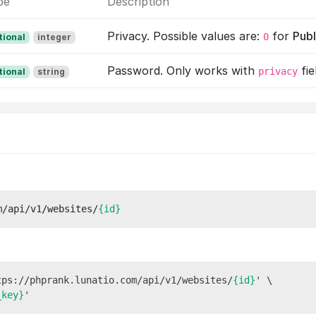
pe
Description
Privacy. Possible values are:
for
Publ
0
tional
integer
Password. Only works with
fie
privacy
tional
string
m/api/v1/websites/
{id}
tps://phprank.lunatio.com/api/v1/websites/
{id}
' \

_key}