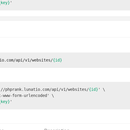
_key}
io.com/api/v1/websites/
{id}
://phprank.lunatio.com/api/v1/websites/
{id}
' \

-www-form-urlencoded' \

_key}