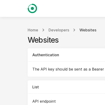
Home
Developers
Websites
Websites
Authentication
The API key should be sent as a Bearer
List
API endpoint