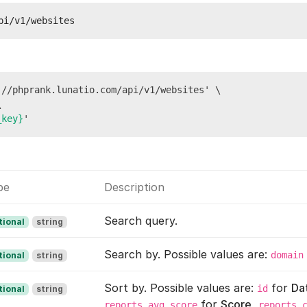
pi/v1/websites
//phprank.lunatio.com/api/v1/websites' \



_key}
pe
Description
Search query.
tional
string
Search by. Possible values are:
domain
tional
string
Sort by. Possible values are:
for
Da
id
tional
string
for
Score
,
reports_avg_score
reports_