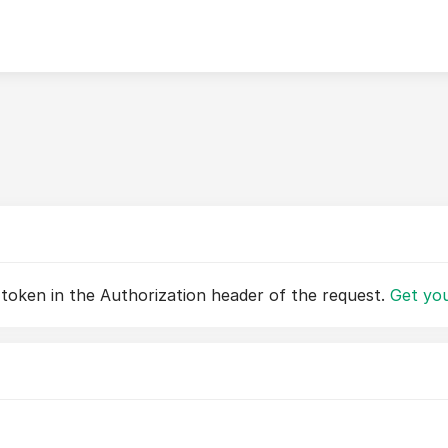
 token in the Authorization header of the request.
Get you