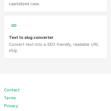
capitalized case.
Text to slug converter
Convert text into a SEO friendly, readable URL
slug.
Contact
Terms
Privacy