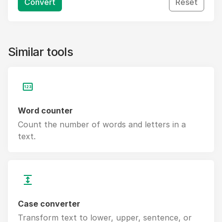
Convert
Reset
Similar tools
Word counter
Count the number of words and letters in a
text.
Case converter
Transform text to lower, upper, sentence, or