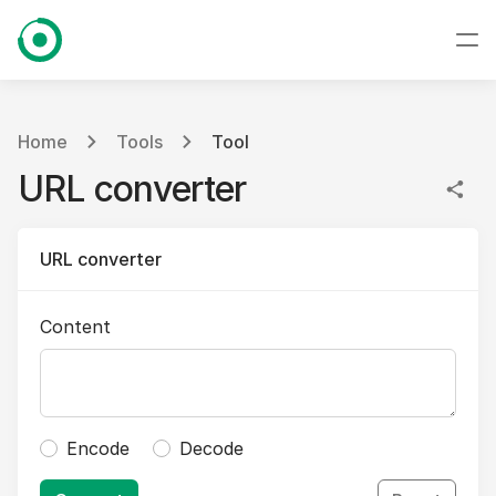
Home
Tools
Tool
URL converter
URL converter
Content
Encode
Decode